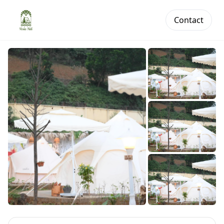
Contact