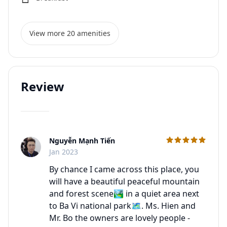
View more 20 amenities
Review
Nguyễn Mạnh Tiến
C
Jan 2023
By chance I came across this place, you
will have a beautiful peaceful mountain
and forest scene🏞 in a quiet area next
to Ba Vi national park🗺. Ms. Hien and
Mr. Bo the owners are lovely people -