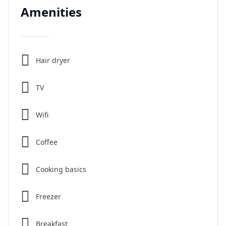
Amenities
Hair dryer
TV
Wifi
Coffee
Cooking basics
Freezer
Breakfast