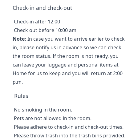
Check-in and check-out
Check-in after 12:00
Check out before 10:00 am
Note:
In case you want to arrive earlier to check
in, please notify us in advance so we can check
the room status. If the room is not ready, you
can leave your luggage and personal items at
Home for us to keep and you will return at 2:00
p.m.
Rules
No smoking in the room.
Pets are not allowed in the room.
Please adhere to check-in and check-out times.
Please throw trash into the trash bins provided.