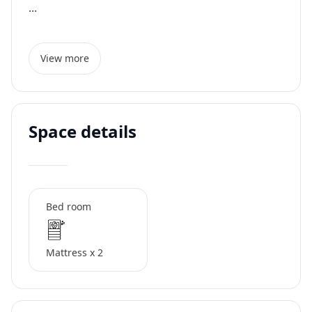
...
View more
Space details
Bed room
Mattress x 2