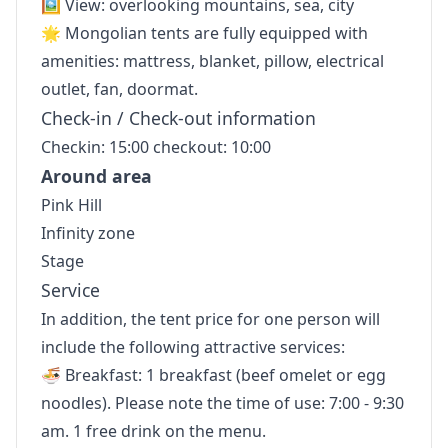
🖼 View: overlooking mountains, sea, city
🌟 Mongolian tents are fully equipped with
amenities: mattress, blanket, pillow, electrical
outlet, fan, doormat.
Check-in / Check-out information
Checkin: 15:00 checkout: 10:00
Around area
Pink Hill
Infinity zone
Stage
Service
In addition, the tent price for one person will
include the following attractive services:
🍜 Breakfast: 1 breakfast (beef omelet or egg
noodles). Please note the time of use: 7:00 - 9:30
am. 1 free drink on the menu.