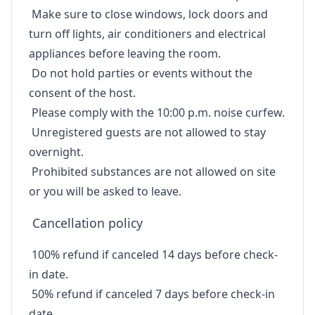
Make sure to close windows, lock doors and
turn off lights, air conditioners and electrical
appliances before leaving the room.
Do not hold parties or events without the
consent of the host.
Please comply with the 10:00 p.m. noise curfew.
Unregistered guests are not allowed to stay
overnight.
Prohibited substances are not allowed on site
or you will be asked to leave.
Cancellation policy
100% refund if canceled 14 days before check-
in date.
50% refund if canceled 7 days before check-in
date.