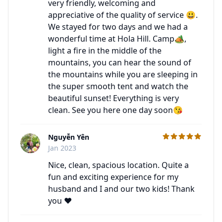
very friendly, welcoming and
appreciative of the quality of service 😃.
We stayed for two days and we had a
wonderful time at Hola Hill. Camp🏕,
light a fire in the middle of the
mountains, you can hear the sound of
the mountains while you are sleeping in
the super smooth tent and watch the
beautiful sunset! Everything is very
clean. See you here one day soon😘
Nguyễn Yên
C
Jan 2023
Nice, clean, spacious location. Quite a
fun and exciting experience for my
husband and I and our two kids! Thank
you ♥️