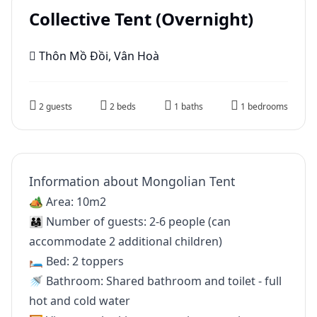
Collective Tent (Overnight)
Thôn Mồ Đồi, Vân Hoà
2 guests
2 beds
1 baths
1 bedrooms
Information about Mongolian Tent
🏕 Area: 10m2
👨‍👩‍👧 Number of guests: 2-6 people (can
accommodate 2 additional children)
🛏 Bed: 2 toppers
🚿 Bathroom: Shared bathroom and toilet - full
hot and cold water