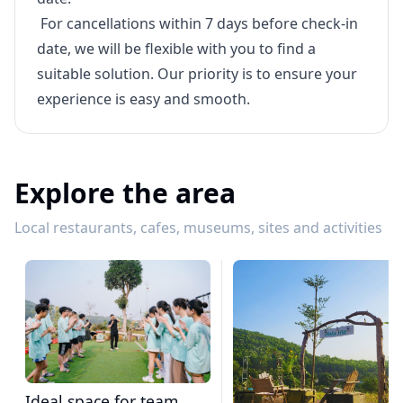
For cancellations within 7 days before check-in
date, we will be flexible with you to find a
suitable solution. Our priority is to ensure your
experience is easy and smooth.
Explore the area
Local restaurants, cafes, museums, sites and activities
Ideal space for team