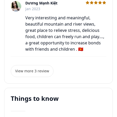
Dương Mạnh Kiệt
C
Jan 2023
Very interesting and meaningful,
beautiful mountain and river views,
great place to relieve stress, delicious
food, children can freely run and play....,
a great opportunity to increase bonds
with friends and children . 🇻🇳
View more 3 review
Things to know